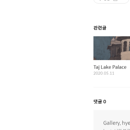
관련글
Taj Lake Palace
2020.05.11
댓글
0
Gallery, hy