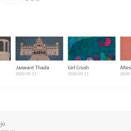
Jaswant Thada
Girl Crush
Alte
2020.05.11
2020.05.11
2020.
ejo