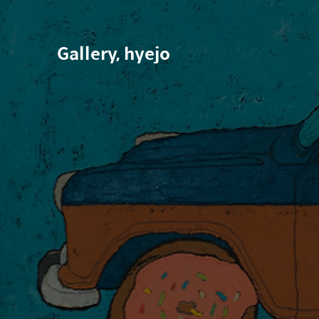
Gallery, hyejo