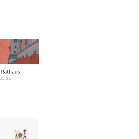
s Rathaus
05.11