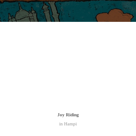
Joy Riding
in Hampi