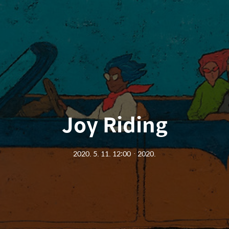
Joy Riding
2020. 5. 11. 12:00
ㆍ
2020.