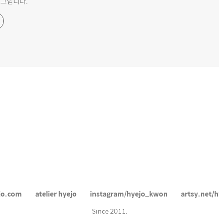
블로그입니다.
jo.com
atelier hyejo
instagram/hyejo_kwon
artsy.net/h
Since 2011.