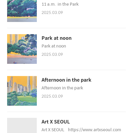
11 a.m. in the Park
2025.03.09
Park at noon
Park at noon
2025.03.09
Afternoon in the park
Afternoon in the park
2025.03.09
Art X SEOUL
Art X SEOUL https://www.artxseoul.com