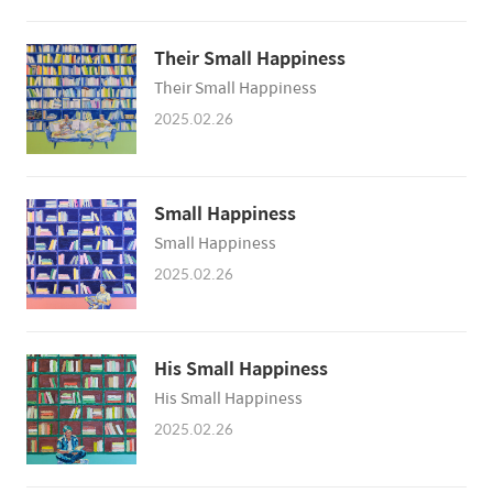
Their Small Happiness
Their Small Happiness
2025.02.26
Small Happiness
Small Happiness
2025.02.26
His Small Happiness
His Small Happiness
2025.02.26