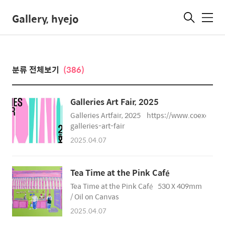
Gallery, hyejo
메
뉴
분류 전체보기
(386)
Galleries Art Fair, 2025
Galleries Artfair, 2025 https://www.coexcent
galleries-art-fair
2025.04.07
Tea Time at the Pink Café
Tea Time at the Pink Café 530 X 409mm
/ Oil on Canvas
2025.04.07