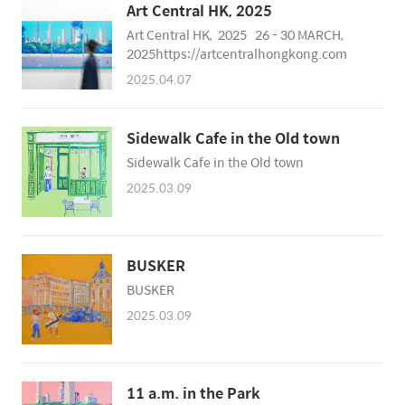
Art Central HK, 2025
Art Central HK, 2025 26 - 30 MARCH,
2025https://artcentralhongkong.com
2025.04.07
Sidewalk Cafe in the Old town
Sidewalk Cafe in the Old town
2025.03.09
BUSKER
BUSKER
2025.03.09
11 a.m. in the Park