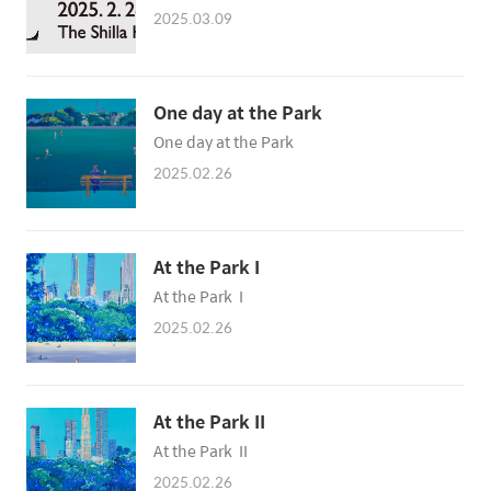
2025.03.09
One day at the Park
One day at the Park
2025.02.26
At the Park I
At the Park I
2025.02.26
At the Park II
At the Park II
2025.02.26