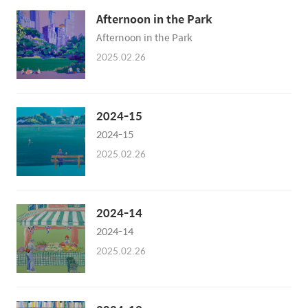
Afternoon in the Park
Afternoon in the Park
2025.02.26
2024-15
2024-15
2025.02.26
2024-14
2024-14
2025.02.26