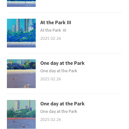
At the Park III
At the Park III
2025.02.26
One day at the Park
One day at the Park
2025.02.26
One day at the Park
One day at the Park
2025.02.26