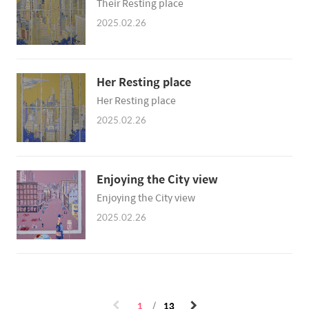
Their Resting place
2025.02.26
Her Resting place
Her Resting place
2025.02.26
Enjoying the City view
Enjoying the City view
2025.02.26
1
13