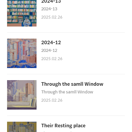
2024-13
2024-13
2025.02.26
2024-12
2024-12
2025.02.26
Through the samll Window
Through the samll Window
2025.02.26
Their Resting place