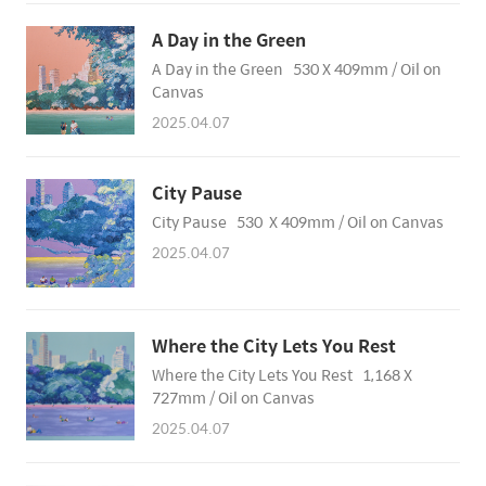
A Day in the Green
A Day in the Green 530 X 409mm / Oil on
Canvas
2025.04.07
City Pause
City Pause 530 X 409mm / Oil on Canvas
2025.04.07
Where the City Lets You Rest
Where the City Lets You Rest 1,168 X
727mm / Oil on Canvas
2025.04.07