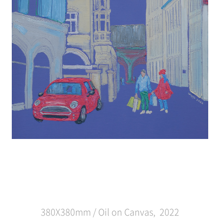
380X380mm / Oil on Canvas, 2022