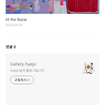
At the Bazar
2022.03.10
댓글
0
Gallery, hyejo
hyejo 님의 블로그입니다.
구독하기