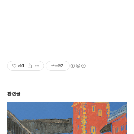
공감
구독하기
관련글