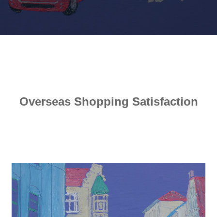
Overseas Shopping Satisfaction