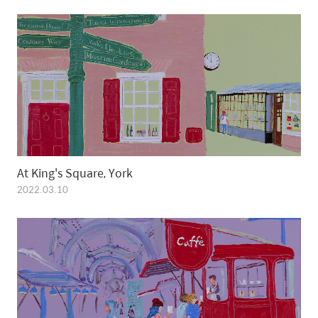
At King's Square, York
2022.03.10