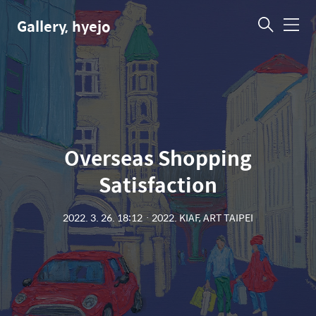
Gallery, hyejo
메
뉴
Overseas Shopping
Satisfaction
2022. 3. 26. 18:12
ㆍ
2022. KIAF, ART TAIPEI