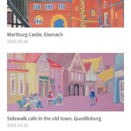
Wartburg Castle, Eisenach
2022.03.26
Sidewalk cafe in the old town, Quedlinburg
2022.03.26