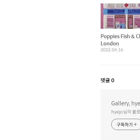
Poppies Fish & C
London
2022.04.16
댓글
0
Gallery, hy
hyejo 님의 
구독하기