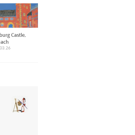
burg Castle,
nach
03.26