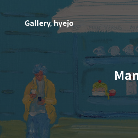
Gallery, hyejo
Man