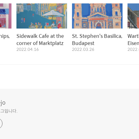
hips,
Sidewalk Cafe at the
St. Stephen's Basilica,
Wart
corner of Marktplatz
Budapest
Eise
2022.04.16
2022.03.26
2022.
ejo
블로그입니다.