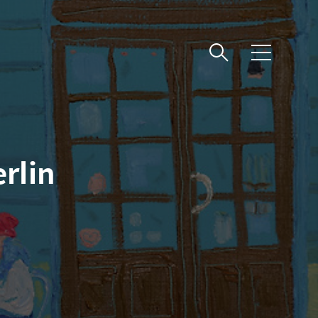
메
뉴
rlin