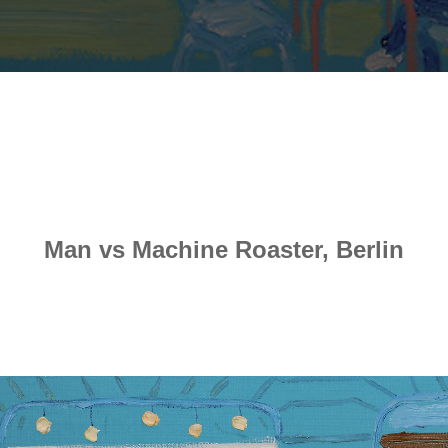
Man vs Machine Roaster, Berlin