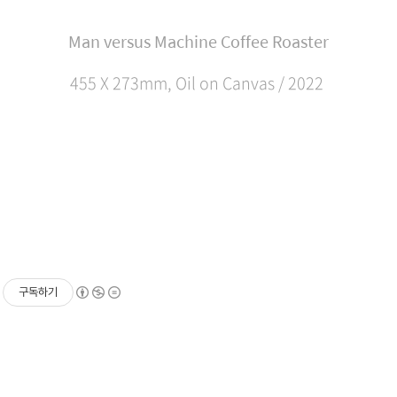
Man versus Machine Coffee Roaster
455 X 273mm, Oil on Canvas / 2022
구독하기