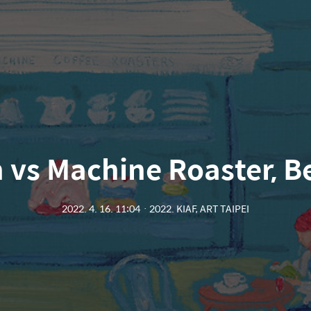
 vs Machine Roaster, Be
2022. 4. 16. 11:04
ㆍ
2022. KIAF, ART TAIPEI