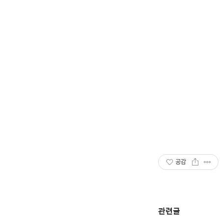
공감
관련글