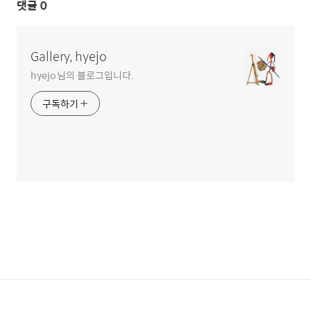
댓글
0
Gallery, hyejo
hyejo 님의 블로그입니다.
구독하기