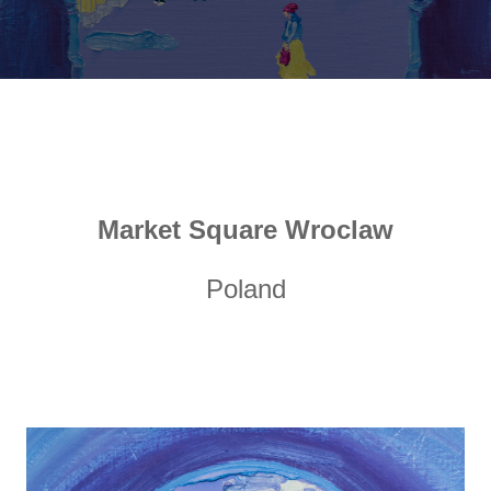
Market Square Wroclaw
Poland