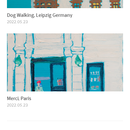
Dog Walking, Leipzig Germany
2022.05.23
Merci, Paris
2022.05.23