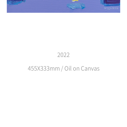
2022
455X333mm / Oil on Canvas