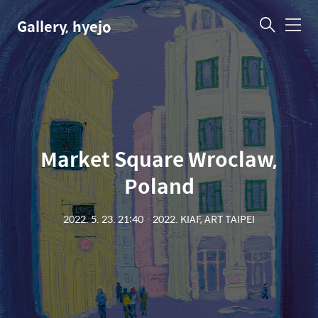
Gallery, hyejo
메
뉴
Market Square Wroclaw,
Poland
2022. 5. 23. 21:40
ㆍ
2022. KIAF, ART TAIPEI