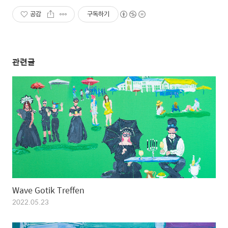
공감
구독하기
관련글
Wave Gotik Treffen
2022.05.23