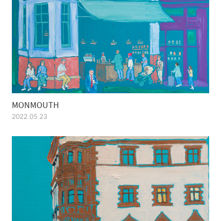
MONMOUTH
2022.05.23